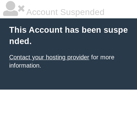
Account Suspended
This Account has been suspe
nded.
Contact your hosting provider
for more
information.